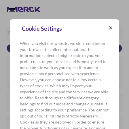
Cookie Settings
When you visit our website, we store cookies on
Reset filters
Collapse filters
your browser to collect information. The
information collected might relate to you, your
preferences or your device, and is mostly used to
Dosage Form
make the site work as you expect it to and to
provide a more personalized web experience.
Application
However, you can choose not to allow certain
types of cookies, which may impact your
experience of the site and the services we are able
to offer. Read through the different category
Function
headings to find out more and change our default
settings according to your preference. You cannot
opt-out of our First Party Strictly Necessary
Cookies as they are deployed in order to ensure
Emprove® Qualified Products
the proper functioning of our website. For more